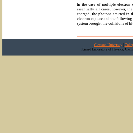
In the case of multiple electron 
essentially all cases, however, th
charged, the photons emitted in t
electron capture and the following
system brought the collisions of hig
Clemson University
|
Colle
Kinard Laboratory of Physics, Clem