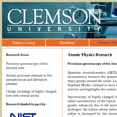
Takacs Group
Members
Atomic Phy
Atomic Physics Research
Research Areas
Precision spectroscopy of few
Precision spectroscopy of few ele
electron ions
Quantum electrodynamics (QED) 
Atomic processes relavant to hot
inconsistency between the measure
astrophysicsal and laboratory
many groups around the world. Lead
plasmas
Standard Model, claimed to have a
activity and highlights the current
Charge exchange of highly charged
ions with neutral atoms
Spectroscopy of highly charged i
radial wavefunction of the lepton
Research funded in part by:
greatly enhanced, due to the incr
hydrogen, the lepton orbital radiu
radius is decreased by the incre