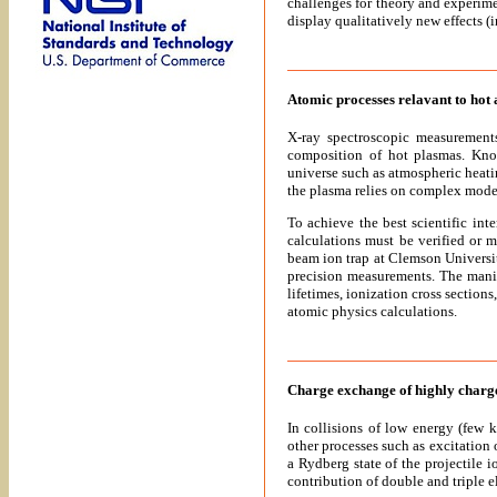
challenges for theory and experime
display qualitatively new effects (
Atomic processes relavant to hot
X-ray spectroscopic measurements
composition of hot plasmas. Know
universe such as atmospheric heati
the plasma relies on complex mode
To achieve the best scientific in
calculations must be verified or 
beam ion trap at Clemson Universi
precision measurements. The manip
lifetimes, ionization cross section
atomic physics calculations.
Charge exchange of highly charge
In collisions of low energy (few 
other processes such as excitation o
a Rydberg state of the projectile 
contribution of double and triple e