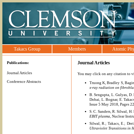
Takacs Group
Members
Atomic Phy
Journal Articles
Publications:
Journal Articles
You may click on any citation to 
Conference Abstracts
Truong K, Bradley S, Bagin
x-ray radiation on fibrobla
B. Sengupta, L. Gulyas, D. 
Dobai, L. Bognar, E. Taka
Issue 5 May 2018, Pages 2
S. C. Sanders, R. Silwal, H
EBIT plasma
, Nuclear Ins
Silwal, R.; Takacs, E.; Dre
Ultraviolet Transitions in