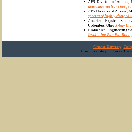
APS Division of Atomic, 
determine nuclear charge r
APS Division of Atomic, M
spectra of highly charged 
American Physical Societ
Colombus, Ohio
X-Ray Dia
Biomedical Engineering So
Irradiation Port For Biolo
Clemson University
|
Colle
Kinard Laboratory of Physics, Clem