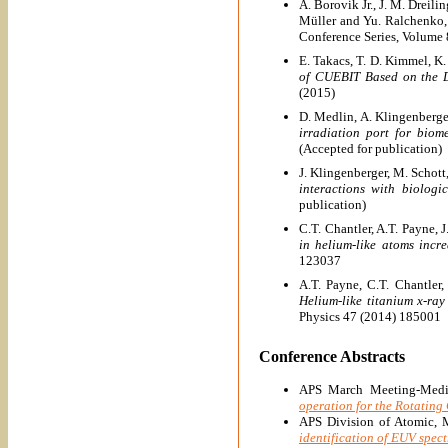
A. Borovik Jr., J. M. Dreili
Müller and Yu. Ralchenko
Conference Series, Volume
E. Takacs, T. D. Kimmel, K.
of CUEBIT Based on the D
(2015)
D. Medlin, A. Klingenberger
irradiation port for biom
(Accepted for publication)
J. Klingenberger, M. Schott
interactions with biolog
publication)
C.T. Chantler, A.T. Payne, 
in helium-like atoms incr
123037
A.T. Payne, C.T. Chantler,
Helium-like titanium x-ra
Physics 47 (2014) 185001
Conference Abstracts
APS March Meeting-Medic
operation for the Rotating 
APS Division of Atomic, 
identification of EUV spec